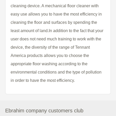
cleaning device. A mechanical floor cleaner with
easy use allows you to have the most efficiency in
cleaning the floor and surfaces by spending the
least amount of land.In addition to the fact that your
user does not need much training to work with the
device, the diversity of the range of Tennant
America products allows you to choose the
appropriate floor washing according to the
environmental conditions and the type of pollution
in order to have the most efficiency.
Ebrahim company customers club