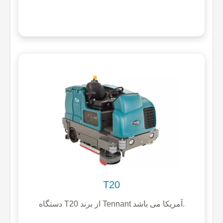
T20
دستگاه T20 از برند Tennant آمریکا می باشد.