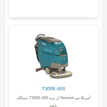
T300E-600
دستگاه T300E-600 از برند Tennant آمریکا می
باشد.