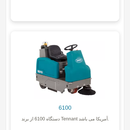
6100
دستگاه 6100 از برند Tennant آمریکا می باشد.