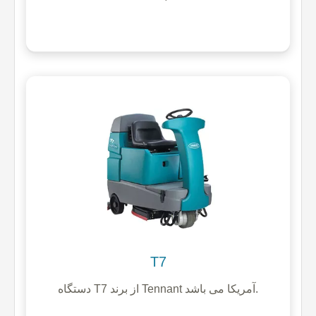
T7
دستگاه T7 از برند Tennant آمریکا می باشد.