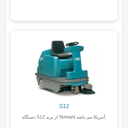
S12
دستگاه S12 از برند Tennant آمریکا می باشد.