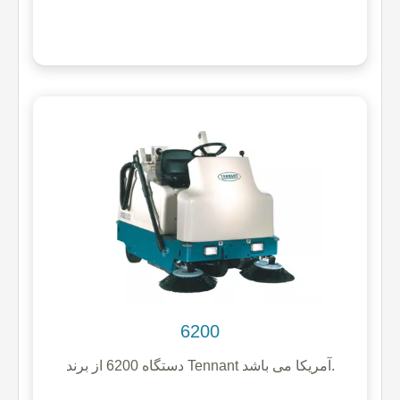
6200
دستگاه 6200 از برند Tennant آمریکا می باشد.