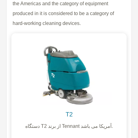
the Americas and the category of equipment
produced in it is considered to be a category of
hard-working cleaning devices.
T2
دستگاه T2 از برند Tennant آمریکا می باشد.