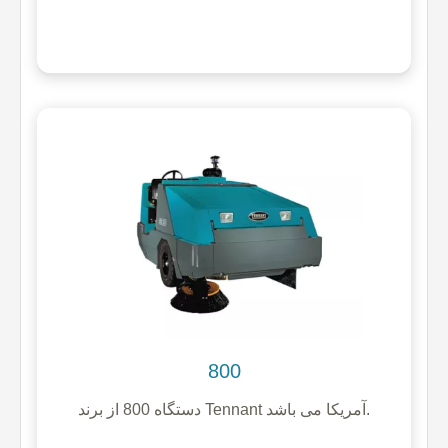
800
دستگاه 800 از برند Tennant آمریکا می باشد.