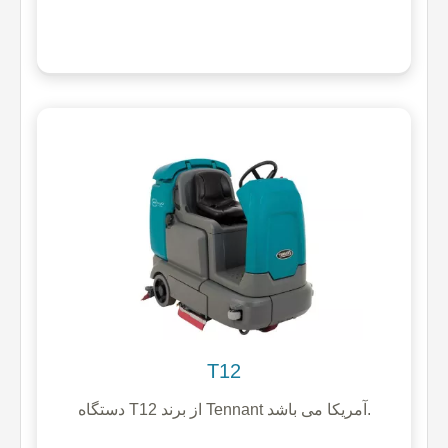
T12
دستگاه T12 از برند Tennant آمریکا می باشد.