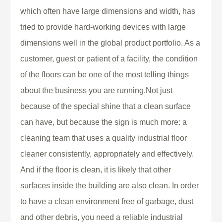
which often have large dimensions and width, has
tried to provide hard-working devices with large
dimensions well in the global product portfolio. As a
customer, guest or patient of a facility, the condition
of the floors can be one of the most telling things
about the business you are running.Not just
because of the special shine that a clean surface
can have, but because the sign is much more: a
cleaning team that uses a quality industrial floor
cleaner consistently, appropriately and effectively.
And if the floor is clean, it is likely that other
surfaces inside the building are also clean. In order
to have a clean environment free of garbage, dust
and other debris, you need a reliable industrial