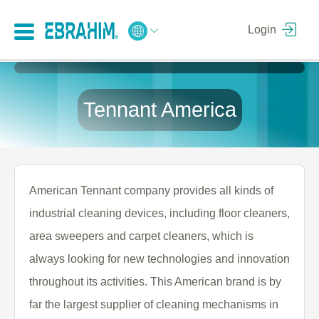
Login
Tennant America
American Tennant company provides all kinds of
industrial cleaning devices, including floor cleaners,
area sweepers and carpet cleaners, which is
always looking for new technologies and innovation
throughout its activities. This American brand is by
far the largest supplier of cleaning mechanisms in