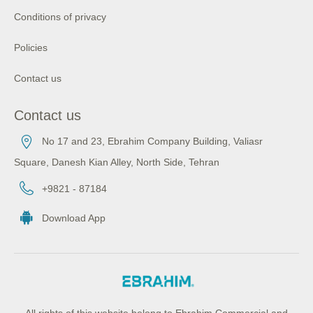
Conditions of privacy
Policies
Contact us
Contact us
No 17 and 23, Ebrahim Company Building, Valiasr
Square, Danesh Kian Alley, North Side, Tehran
+9821 - 87184
Download App