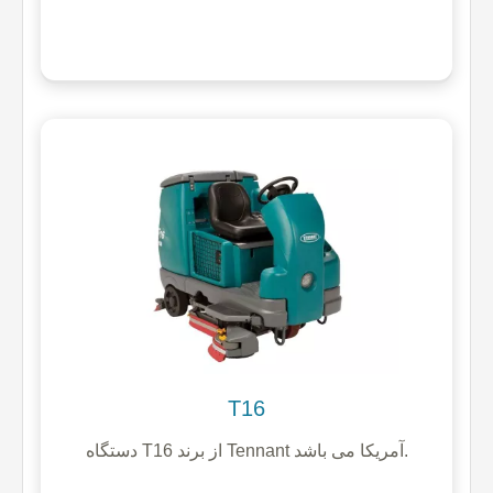
T16
دستگاه T16 از برند Tennant آمریکا می باشد.