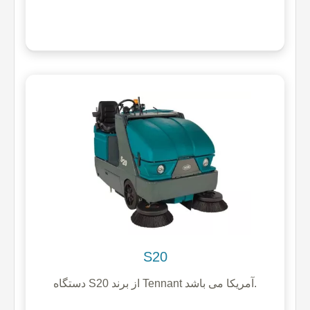
S20
دستگاه S20 از برند Tennant آمریکا می باشد.