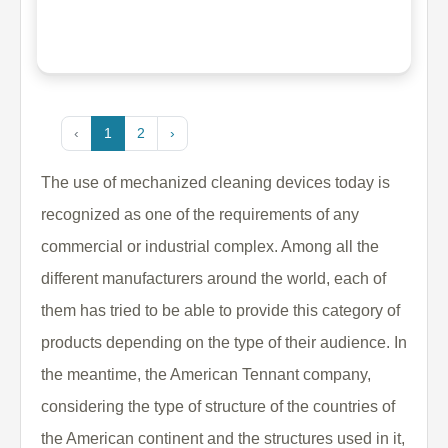
‹
1
2
›
The use of mechanized cleaning devices today is
recognized as one of the requirements of any
commercial or industrial complex. Among all the
different manufacturers around the world, each of
them has tried to be able to provide this category of
products depending on the type of their audience. In
the meantime, the American Tennant company,
considering the type of structure of the countries of
the American continent and the structures used in it,