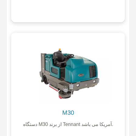
M30
دستگاه M30 از برند Tennant آمریکا می باشد.